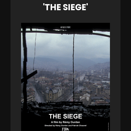
'THE SIEGE'