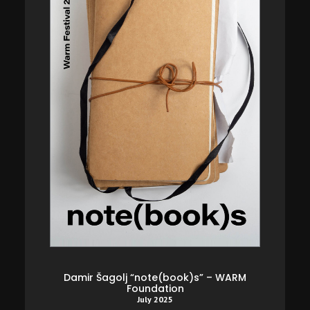
 l’icône
Damir Šagolj “note(book)s” – WARM
Rémy Ou
Foundation
humanos
July 2025