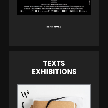
READ MORE
TEXTS
EXHIBITIONS