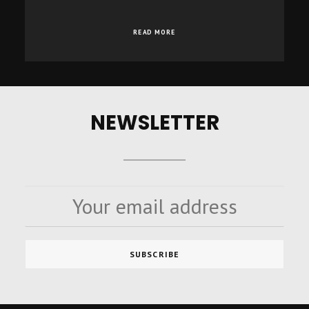
READ MORE
NEWSLETTER