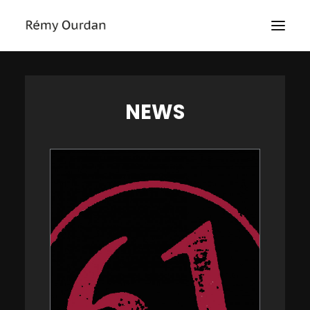
HOME
NEWS
ABOUT
NEWS
LE MONDE
THE SIEGE
TEXTS
EXHIBITIONS
MASTERCLASS
PRESS
CONTACT